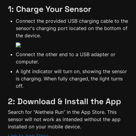
1: Charge Your Sensor
Connect the provided USB charging cable to the 
sensor's charging port located on the bottom of 
the device.
Connect the other end to a USB adapter or 
computer.
A light indicator will turn on, showing the sensor 
is charging. When fully charged, the light turns 
off.
2: Download & Install the App
Search for "Aletheia Run” in the App Store. This 
sensor will not work as intended without the app 
installed on your mobile device.
Link to App Store