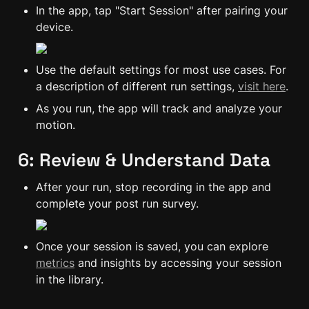
In the app, tap "Start Session" after pairing your 
device.
Use the default settings for most use cases. For 
a description of different run settings, 
visit here
.
As you run, the app will track and analyze your 
motion.
6: Review & Understand Data
After your run, stop recording in the app and 
complete your post run survey.
Once your session is saved, you can explore 
metrics
 and insights by accessing your session 
in the library.