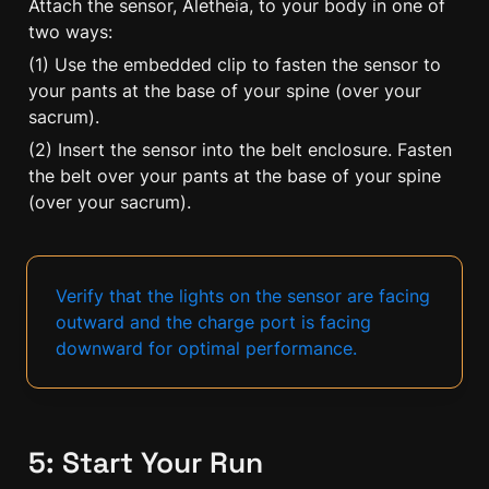
Attach the sensor, Aletheia, to your body in one of 
two ways:
(1) Use the embedded clip to fasten the sensor to 
your pants at the base of your spine (over your 
sacrum).
(2) Insert the sensor into the belt enclosure. Fasten 
the belt over your pants at the base of your spine 
(over your sacrum).
Verify that the lights on the sensor are facing 
outward and the charge port is facing 
downward for optimal performance.
5: Start Your Run