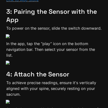
3: Pairing the Sensor with the 
App
To power on the sensor, slide the switch downward.
In the app, tap the “play” icon on the bottom 
navigation bar. Then select your sensor from the 
list.
4: Attach the Sensor
To achieve precise readings, ensure it's vertically 
aligned with your spine, securely resting on your 
sacrum.