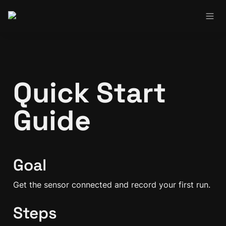
Quick Start 
Guide
Goal
Get the sensor connected and record your first run.
Steps