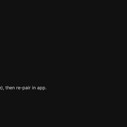
), then re-pair in app.