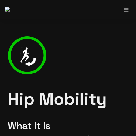
Hip Mobility
What it is