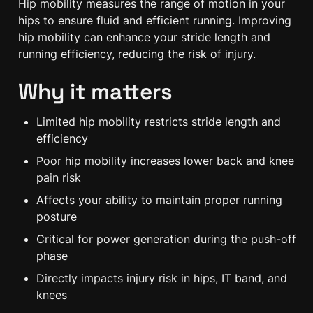
Hip mobility measures the range of motion in your 
hips to ensure fluid and efficient running. Improving 
hip mobility can enhance your stride length and 
running efficiency, reducing the risk of injury.
Why it matters
Limited hip mobility restricts stride length and 
efficiency
Poor hip mobility increases lower back and knee 
pain risk
Affects your ability to maintain proper running 
posture
Critical for power generation during the push-off 
phase
Directly impacts injury risk in hips, IT band, and 
knees