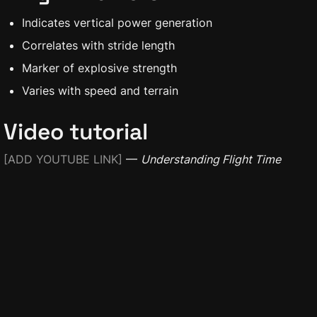
Indicates vertical power generation
Correlates with stride length
Marker of explosive strength
Varies with speed and terrain
Video tutorial
[ADD YOUTUBE LINK]
 — 
Understanding Flight Time