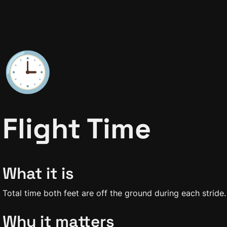
🕒
Flight Time
What it is
Total time both feet are off the ground during each stride.
Why it matters