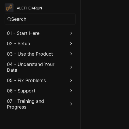
Search
01 - Start Here
02 - Setup
03 - Use the Product
04 - Understand Your
Data
05 - Fix Problems
06 - Support
07 - Training and
Progress