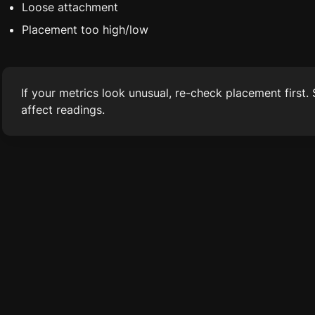
Loose attachment
Placement too high/low
If your metrics look unusual, re-check placement first.
affect readings.