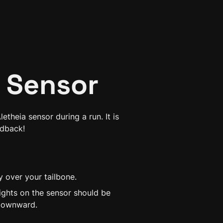
 Sensor
theia sensor during a run. It is 
edback!
y over your tailbone.
ights on the sensor should be 
 downward.